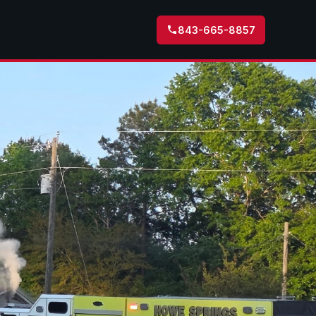
843-665-8857