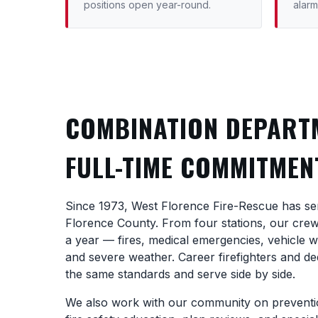
positions open year-round.
alarm
COMBINATION DEPART
FULL-TIME COMMITMEN
Since 1973, West Florence Fire-Rescue has se
Florence County. From four stations, our cre
a year — fires, medical emergencies, vehicle 
and severe weather. Career firefighters and ded
the same standards and serve side by side.
We also work with our community on preventio