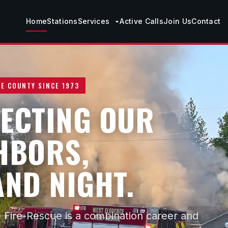
Home
Stations
Services
Active Calls
Join Us
Contact
E COUNTY SINCE 1973
ECTING OUR
HBORS,
AND NIGHT.
 Fire-Rescue is a combination career and