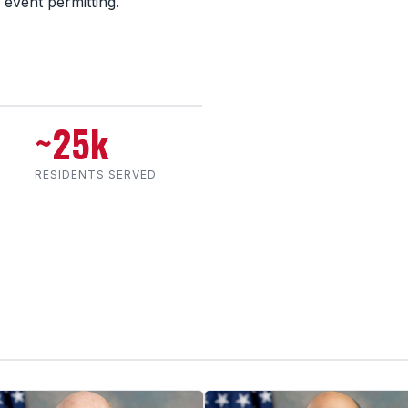
 event permitting.
~25k
RESIDENTS SERVED