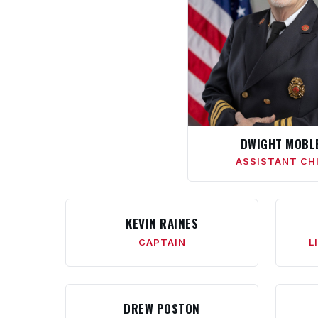
DWIGHT MOBL
ASSISTANT CH
KEVIN RAINES
CAPTAIN
L
DREW POSTON