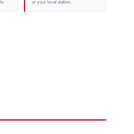
ts.
or your local station.