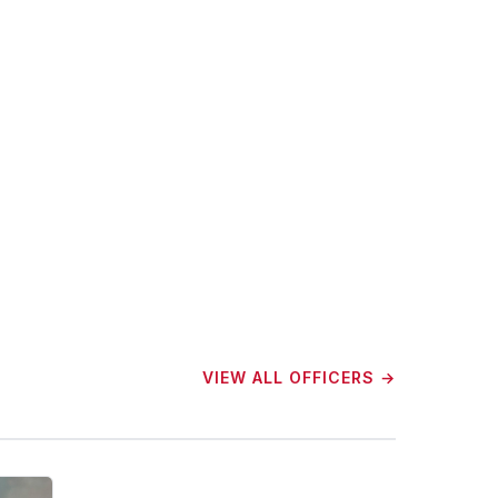
VIEW ALL OFFICERS →