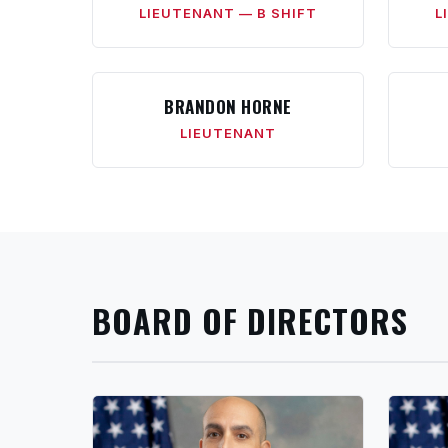
LIEUTENANT — B SHIFT
L
BRANDON HORNE
LIEUTENANT
BOARD OF DIRECTORS