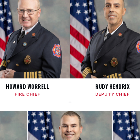
HOWARD WORRELL
RUDY HENDRIX
FIRE CHIEF
DEPUTY CHIEF