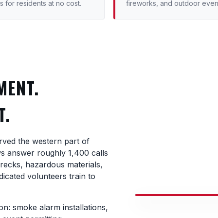
s for residents at no cost.
fireworks, and outdoor even
MENT.
T.
rved the western part of
ws answer roughly 1,400 calls
wrecks, hazardous materials,
icated volunteers train to
n: smoke alarm installations,