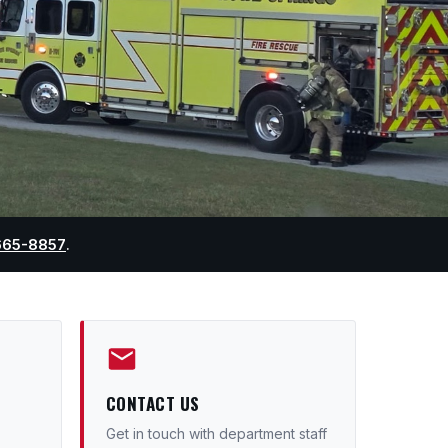
665-8857
.
CONTACT US
Get in touch with department staff