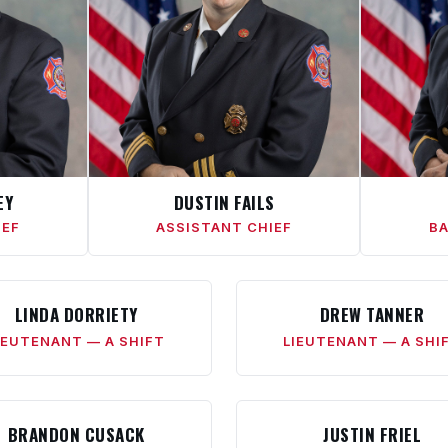
EY
DUSTIN FAILS
IEF
ASSISTANT CHIEF
BA
LINDA DORRIETY
DREW TANNER
IEUTENANT — A SHIFT
LIEUTENANT — A SHI
BRANDON CUSACK
JUSTIN FRIEL