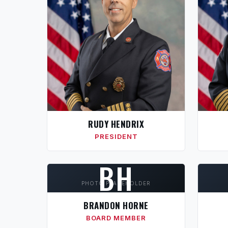
RUDY HENDRIX
PRESIDENT
BH
PHOTO PLACEHOLDER
BRANDON HORNE
BOARD MEMBER