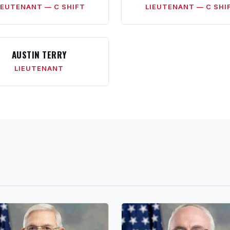
IEUTENANT — C SHIFT
LIEUTENANT — C SHI
AUSTIN TERRY
LIEUTENANT