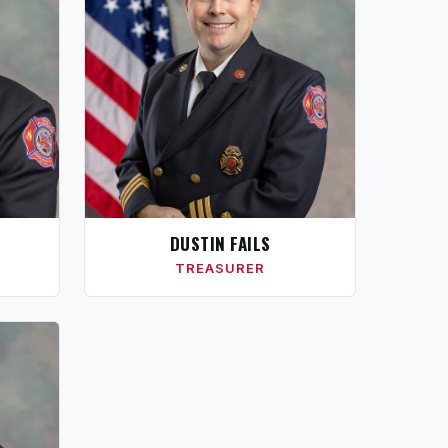
DUSTIN FAILS
TREASURER