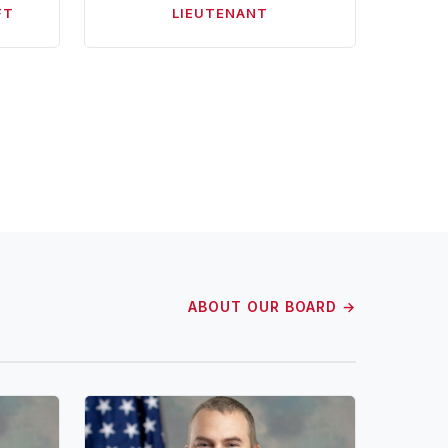
FT
LIEUTENANT
ABOUT OUR BOARD →