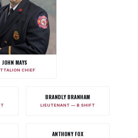
JOHN MAYS
TTALION CHIEF
BRANDLY BRANHAM
FT
LIEUTENANT — B SHIFT
ANTHONY FOX