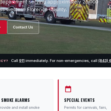
e department serving approximately 25,000
oss western Florence County.
Contact Us
Call
911
immediately. For non-emergencies, call
(843) 
NCY?
E SMOKE ALARMS
SPECIAL EVENTS
ovide and install smoke
Permits for carnivals, fairs,