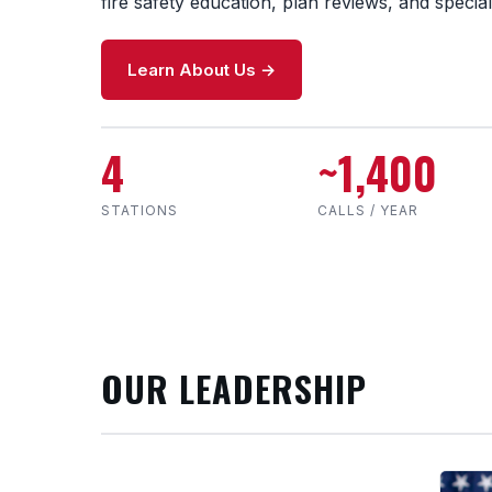
fire safety education, plan reviews, and special
Learn About Us →
4
~1,400
STATIONS
CALLS / YEAR
OUR LEADERSHIP