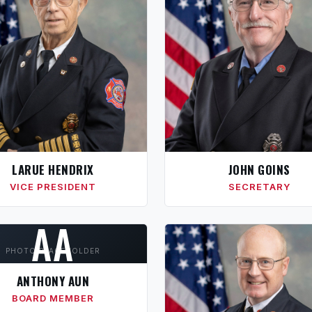
LARUE HENDRIX
JOHN GOINS
VICE PRESIDENT
SECRETARY
AA
PHOTO PLACEHOLDER
ANTHONY AUN
BOARD MEMBER