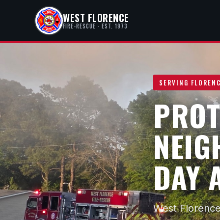
WEST FLORENCE
FIRE-RESCUE · EST. 1973
SERVING FLORENC
PROT
NEIG
DAY 
West Florence