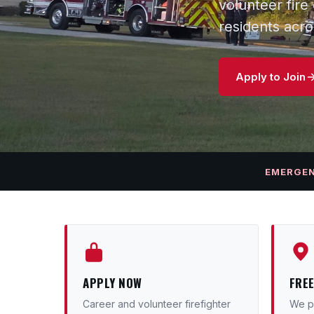
volunteer fir
residents acr
Apply to Join
EMERGE
APPLY NOW
FRE
Career and volunteer firefighter
We pr